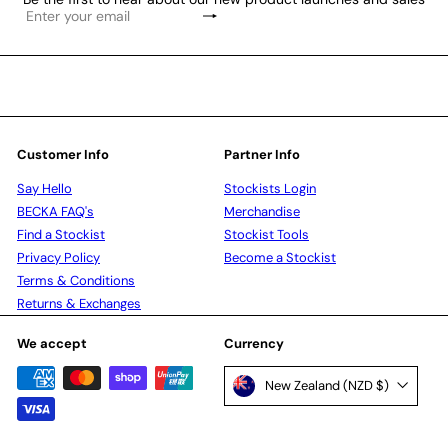
Subscribe
Enter
your
email
Customer Info
Partner Info
Say Hello
Stockists Login
BECKA FAQ's
Merchandise
Find a Stockist
Stockist Tools
Privacy Policy
Become a Stockist
Terms & Conditions
Returns & Exchanges
We accept
Currency
New Zealand (NZD $)