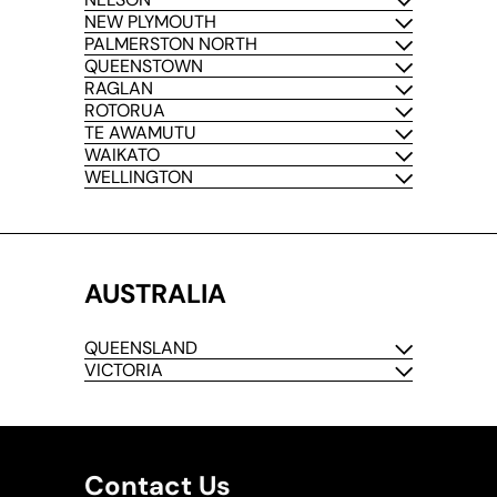
NEW PLYMOUTH
PALMERSTON NORTH
QUEENSTOWN
RAGLAN
ROTORUA
TE AWAMUTU
WAIKATO
WELLINGTON
AUSTRALIA
QUEENSLAND
VICTORIA
Contact Us