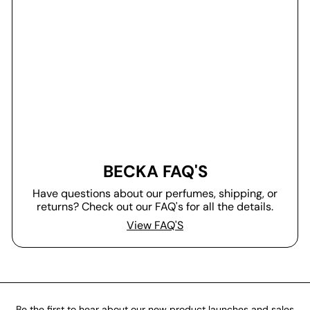
BECKA FAQ'S
Have questions about our perfumes, shipping, or
returns? Check out our FAQ's for all the details.
View FAQ'S
Be the first to hear about our new product launches and sales