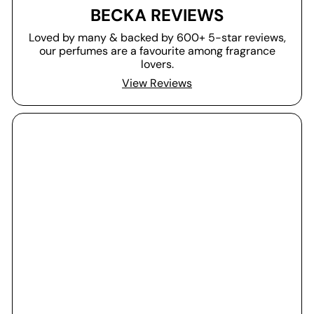
BECKA REVIEWS
Loved by many & backed by 600+ 5-star reviews,
our perfumes are a favourite among fragrance
lovers.
View Reviews