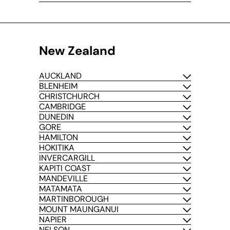
New Zealand
AUCKLAND
BLENHEIM
CHRISTCHURCH
CAMBRIDGE
DUNEDIN
GORE
HAMILTON
HOKITIKA
INVERCARGILL
KAPITI COAST
MANDEVILLE
MATAMATA
MARTINBOROUGH
MOUNT MAUNGANUI
NAPIER
NELSON