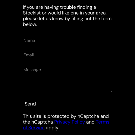
If you are having trouble finding a
Stockist or would like one in your area,
please let us know by filling out the form
below.
Name
Email
Message
Send
This site is protected by hCaptcha and
the hCaptcha
Privacy Policy
and
Terms
of Service
apply.