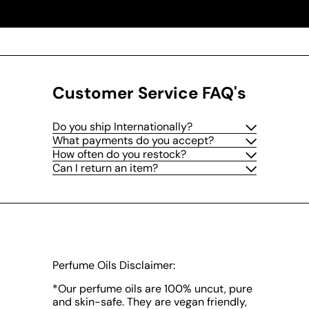
Customer Service FAQ's
Do you ship Internationally?
What payments do you accept?
How often do you restock?
Can I return an item?
Perfume Oils Disclaimer:
*Our perfume oils are 100% uncut, pure
and skin-safe. They are vegan friendly,