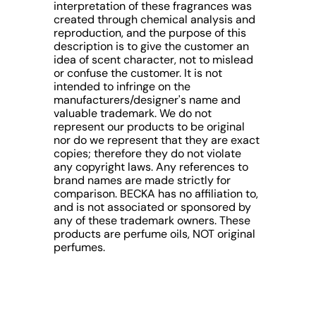
interpretation of these fragrances was
created through chemical analysis and
reproduction, and the purpose of this
description is to give the customer an
idea of scent character, not to mislead
or confuse the customer. It is not
intended to infringe on the
manufacturers/designer's name and
valuable trademark. We do not
represent our products to be original
nor do we represent that they are exact
copies; therefore they do not violate
any copyright laws. Any references to
brand names are made strictly for
comparison. BECKA has no affiliation to,
and is not associated or sponsored by
any of these trademark owners. These
products are perfume oils, NOT original
perfumes.