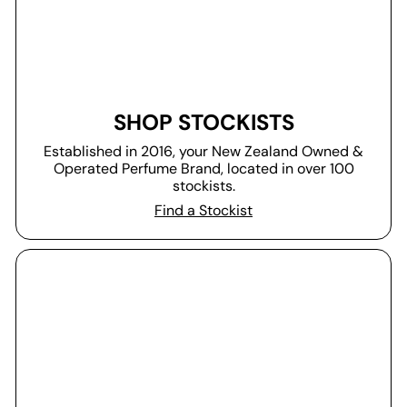
SHOP STOCKISTS
Established in 2016, your New Zealand Owned &
Operated Perfume Brand, located in over 100
stockists.
Find a Stockist