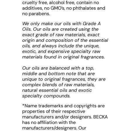
cruelty free, alcohol free, contain no
additives, no GMO’s, no phthalates and
no parabens.
We only make our oils with Grade A
Oils. Our oils are created using the
exact grade of raw materials, exact
origin and composition of the essential
oils, and always include the unique,
exotic, and expensive specialty raw
materials found in original fragrances.
Our oils are balanced with a top,
middle and bottom note that are
unique to original fragrances, they are
complex blends of raw materials,
natural essential oils and exotic
specialty compounds.
*Name trademarks and copyrights are
properties of their respective
manufacturers and/or designers. BECKA
has no affiliation with the
manufacturers/designers. Our