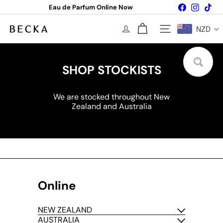
Skip
Facebook
Instagr
Tik
Eau de Parfum Online Now
to
Pause
content
slideshow
B
NZD
Site navigation
E
C
K
A
SHOP STOCKISTS
P
A
R
We are stocked throughout New
F
Zealand and Australia
U
M
Online
NEW ZEALAND
AUSTRALIA